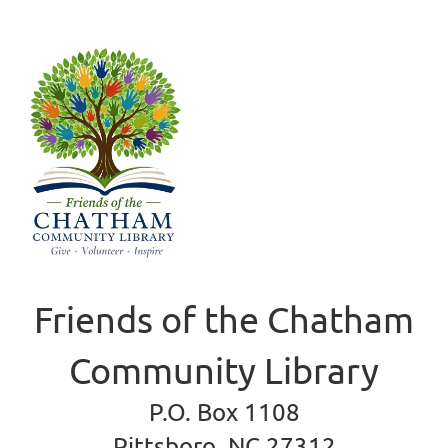
Friends of the Chatham
Community Library
P.O. Box 1108
Pittsboro, NC 27312