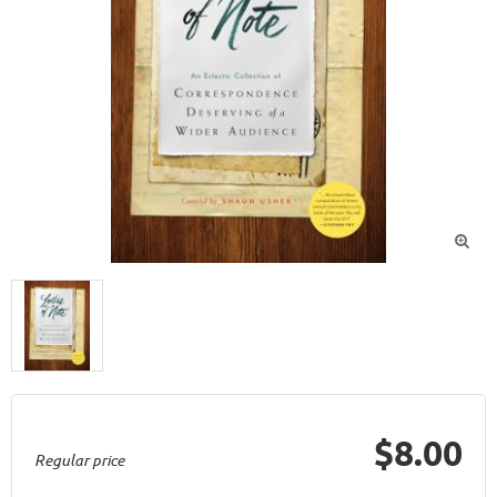

$8.00
Regular price