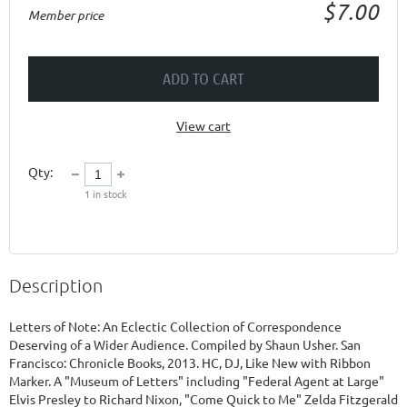
$7.00
Member price
ADD TO CART
View cart
Qty:
1
in stock
Description
Letters of Note: An Eclectic Collection of Correspondence 
Deserving of a Wider Audience. Compiled by Shaun Usher. San 
Francisco: Chronicle Books, 2013. HC, DJ, Like New with Ribbon 
Marker. A "Museum of Letters" including "Federal Agent at Large" 
Elvis Presley to Richard Nixon, "Come Quick to Me" Zelda Fitzgerald 