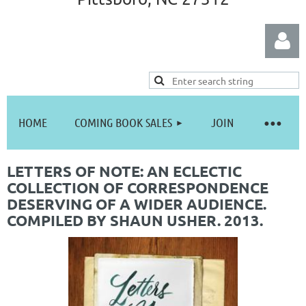
HOME
COMING BOOK SALES
JOIN
Log in
LETTERS OF NOTE: AN ECLECTIC
COLLECTION OF CORRESPONDENCE
DESERVING OF A WIDER AUDIENCE.
COMPILED BY SHAUN USHER. 2013.