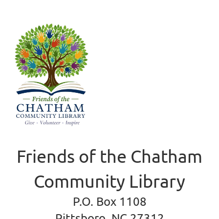
Friends of the Chatham
Community Library
P.O. Box 1108
Pittsboro, NC 27312