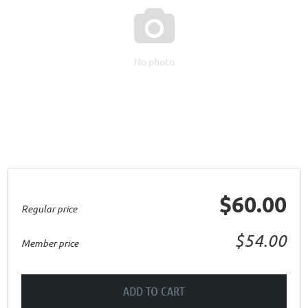

No photo
$60.00
Regular price
$54.00
Member price
ADD TO CART