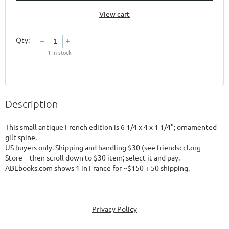
View cart
Qty:
1
in stock
Description
This small antique French edition is 6 1/4 x 4 x 1 1/4"; ornamented 
gilt spine.  

US buyers only. Shipping and handling $30 (see friendsccl.org -- 
Store -- then scroll down to $30 item; select it and pay.  

Privacy Policy