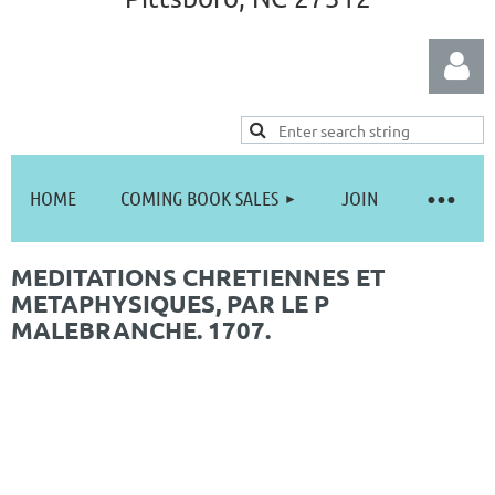
HOME
COMING BOOK SALES
JOIN
Log in
MEDITATIONS CHRETIENNES ET
METAPHYSIQUES, PAR LE P
MALEBRANCHE. 1707.