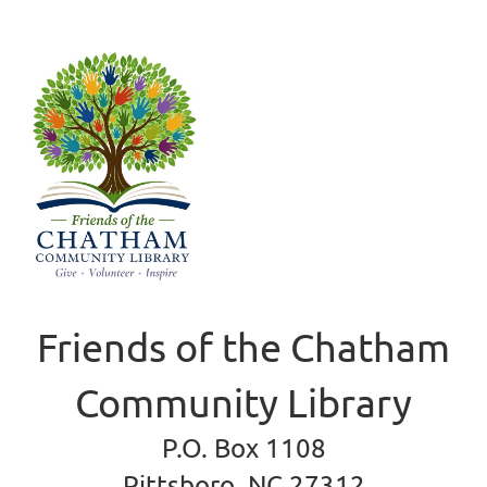
Friends of the Chatham
Community Library
P.O. Box 1108
Pittsboro, NC 27312