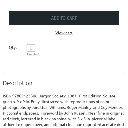
ADD TO CART
View cart
Qty:
1
in stock
Description
ISBN 97809123306, Jargon Society, 1987.  First Edition. Square 
quarto. 9 x 9 in. Fully illustrated with reproductions of color 
photographs by Jonathan Williams, Roger Manley, and Guy Mendes. 
Pictorial endpapers.  Foreword by John Russell. Near fine in original 
red cloth, lettered in black on spine, with 3 x 3 in. pictorial label 
affixed to upper cover, and original clear and unprinted acetate dust 