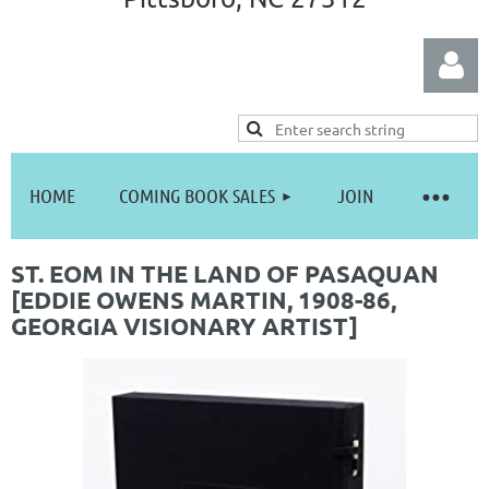
HOME
COMING BOOK SALES
JOIN
Log in
ST. EOM IN THE LAND OF PASAQUAN
[EDDIE OWENS MARTIN, 1908-86,
GEORGIA VISIONARY ARTIST]