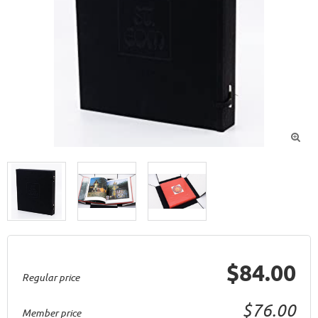

$84.00
Regular price
$76.00
Member price